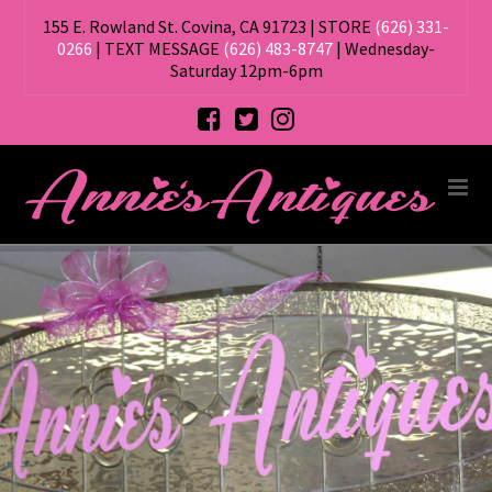
155 E. Rowland St. Covina, CA 91723 | STORE
(626) 331-
0266
| TEXT MESSAGE
(626) 483-8747
| Wednesday-
Saturday 12pm-6pm
ANNIE'S
Na
ANTIQUES,
ANTIQUE
STORE
IN