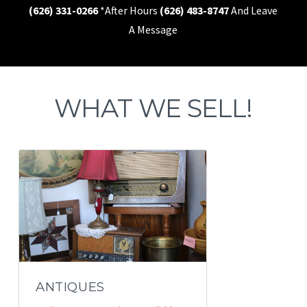
(626) 331-0266
*After Hours
(626) 483-8747
And Leave
A Message
WHAT WE SELL!
ANTIQUES