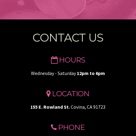
CONTACT US
HOURS
Wednesday - Saturday
12pm to 6pm
LOCATION
155 E. Rowland St.
Covina, CA 91723
PHONE