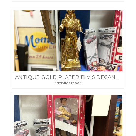
ANTIQUE GOLD PLATED ELVIS DECANTER
SEPTEMBER 27, 2022