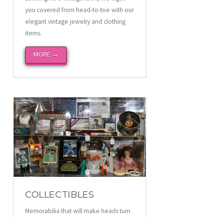
you covered from head-to-toe with our
elegant vintage jewelry and clothing
items.
MORE →
COLLECTIBLES
Memorabilia that will make heads turn