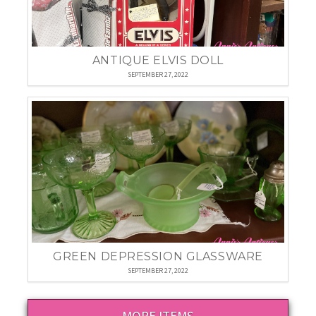
ANTIQUE ELVIS DOLL
SEPTEMBER 27, 2022
GREEN DEPRESSION GLASSWARE
SEPTEMBER 27, 2022