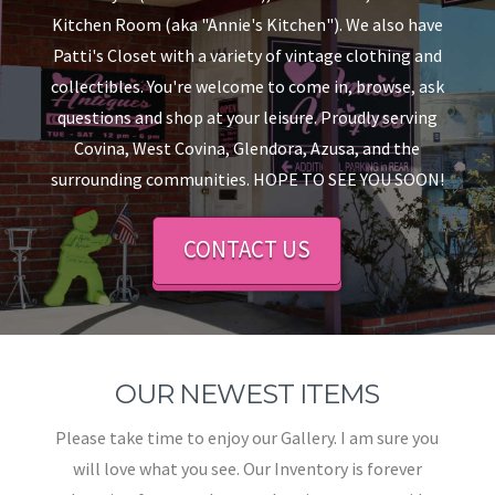
Kitchen Room (aka "Annie's Kitchen"). We also have
Patti's Closet with a variety of vintage clothing and
collectibles. You're welcome to come in, browse, ask
questions and shop at your leisure. Proudly serving
Covina, West Covina, Glendora, Azusa, and the
surrounding communities. HOPE TO SEE YOU SOON!
CONTACT US
OUR NEWEST ITEMS
Please take time to enjoy our Gallery. I am sure you
will love what you see. Our Inventory is forever