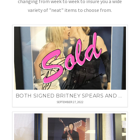
changing from week to week to insure you a wide
variety of "neat" items to choose from.
BOTH SIGNED BRITNEY SPEARS AND MADONNA FRAMED PHOTO
SEPTEMBER 27, 2022