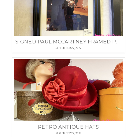
SIGNED PAUL MCCARTNEY FRAMED PHOTO
SEPTEMBER 27, 2022
RETRO ANTIQUE HATS
SEPTEMBER 27, 2022