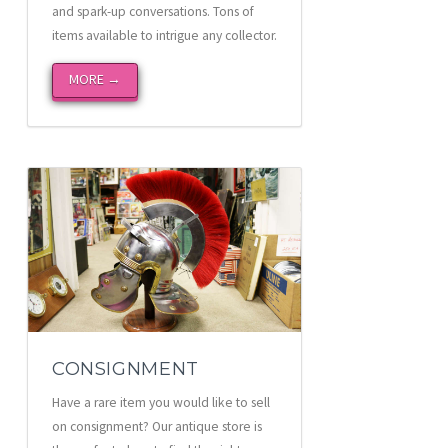
and spark-up conversations. Tons of
items available to intrigue any collector.
MORE →
CONSIGNMENT
Have a rare item you would like to sell
on consignment? Our antique store is