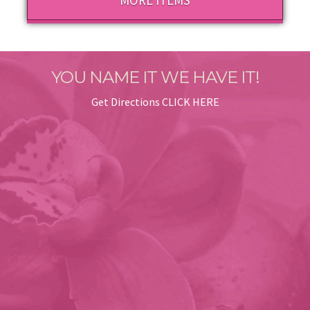
MORE ITEMS
YOU NAME IT WE HAVE IT!
Get Directions
CLICK HERE