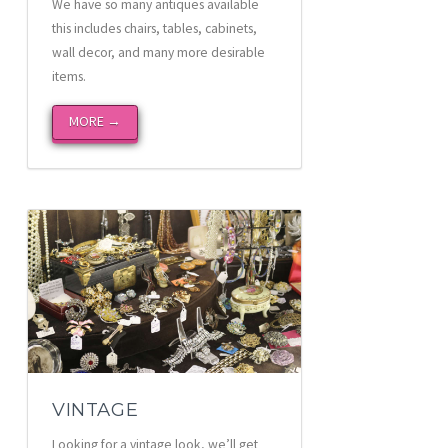
We have so many antiques available
this includes chairs, tables, cabinets,
wall decor, and many more desirable
items.
MORE →
VINTAGE
Looking for a vintage look, we’ll get