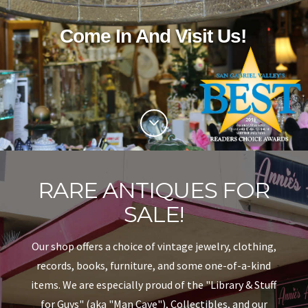
COVINA
Come In And Visit Us!
CA
RARE ANTIQUES FOR
SALE!
Our shop offers a choice of vintage jewelry, clothing,
records, books, furniture, and some one-of-a-kind
items. We are especially proud of the "Library & Stuff
for Guys" (aka "Man Cave"), Collectibles, and our