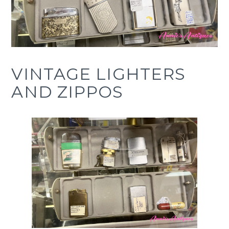
COVINA
CA
VINTAGE LIGHTERS
AND ZIPPOS